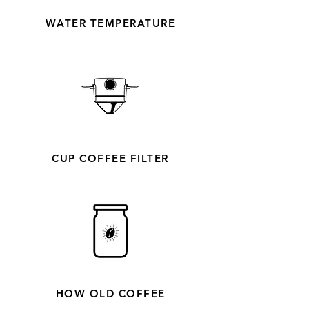
WATER TEMPERATURE
CUP COFFEE FILTER
HOW OLD COFFEE