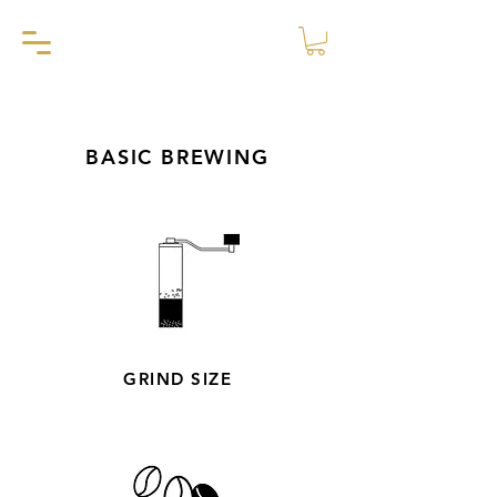
BASIC BREWING
GRIND SIZE