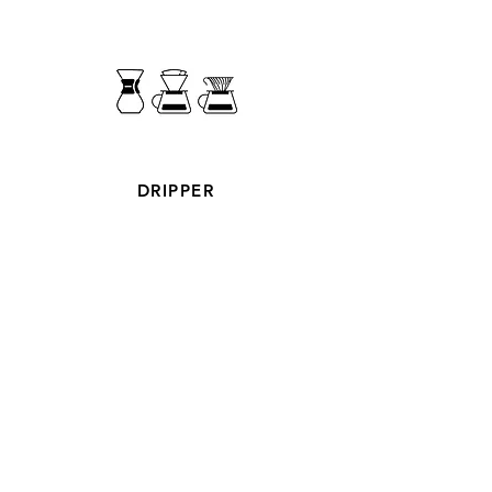
DRIPPER
ROASTED COFFEE