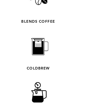
BLENDS COFFEE
COLDBREW