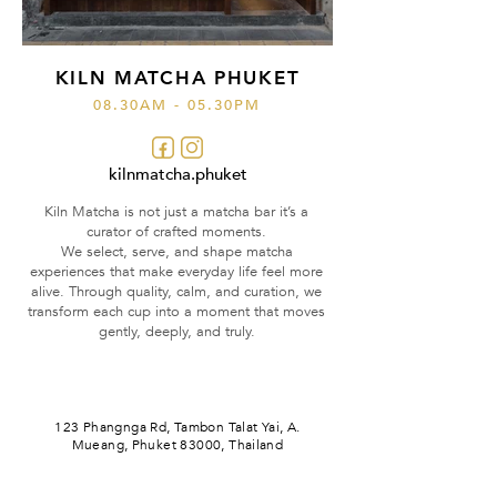
KILN MATCHA PHUKET
08.30AM - 05.30PM
kilnmatcha.phuket
Kiln Matcha is not just a matcha bar it’s a
curator of crafted moments.
We select, serve, and shape matcha
experiences that make everyday life feel more
alive. Through quality, calm, and curation, we
transform each cup into a moment that moves
gently, deeply, and truly.
123 Phangnga Rd, Tambon Talat Yai,
A.
Mueang,
Phuket 83000, Thailand