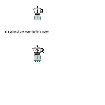
5) Boil until the water boiling water
6) The coffee will begin to come out slowly