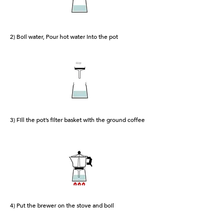
2) Boil water, Pour hot water into the pot
3) Fill the pot’s filter basket with the ground coffee
4) Put the brewer on the stove and boil