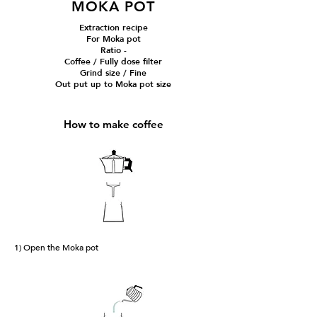
MOKA POT
Extraction recipe
For Moka pot
Ratio -
Coffee / Fully dose filter
Grind size / Fine
Out put up to Moka pot size
How to make coffee
1) Open the Moka pot