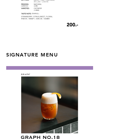
SIGNATURE MENU