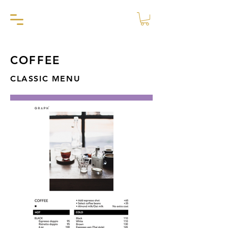
COFFEE
CLASSIC MENU