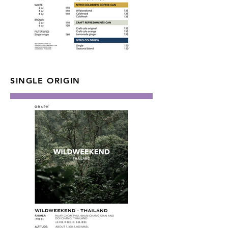
SINGLE ORIGIN