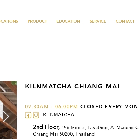
OCATIONS
PRODUCT
EDUCATION
SERVICE
CONTACT
KILNMATCHA CHIANG MAI
09.30AM - 06.00PM
CLOSED EVERY MON
KILNMATCHA
2nd Floor,
196 Moo 5, T. Suthep, A. Mueang C
Chiang Mai 50200
, Thailand