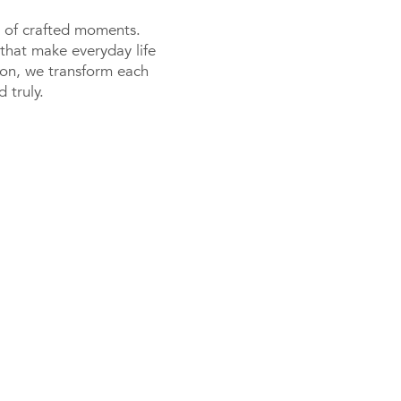
or of crafted moments.
that make everyday life
tion, we transform each
 truly.