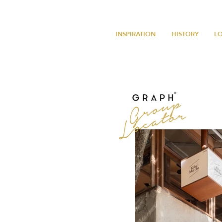
INSPIRATION
HISTORY
L