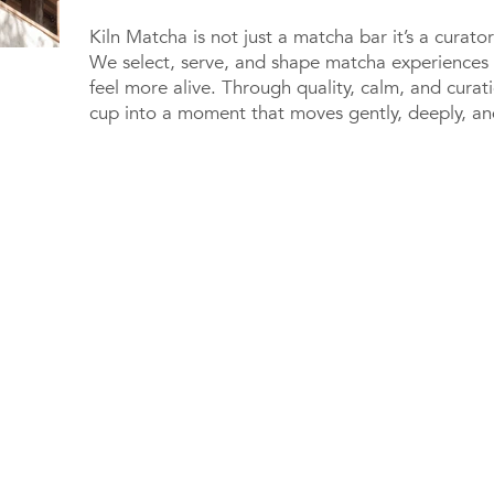
Kiln Matcha is not just a matcha bar it’s a curat
We select, serve, and shape matcha experiences 
feel more alive. Through quality, calm, and cura
cup into a moment that moves gently, deeply, and