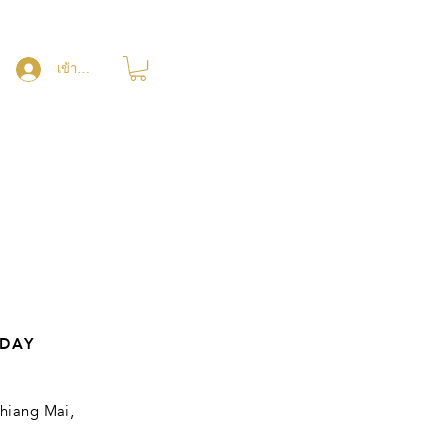
เข้าสู่ระบบ
DAY
hiang Mai,